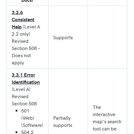
3.2.6
Consistent
Help
(Level A
2.2 only)
Supports
Revised
Section 508 –
Does not
apply
3.3.1 Error
Identification
(Level A)
Revised
Section 508
The
501
interactive
(Web)
Partially
map’s search
(Software)
supports
tool can be
504.2