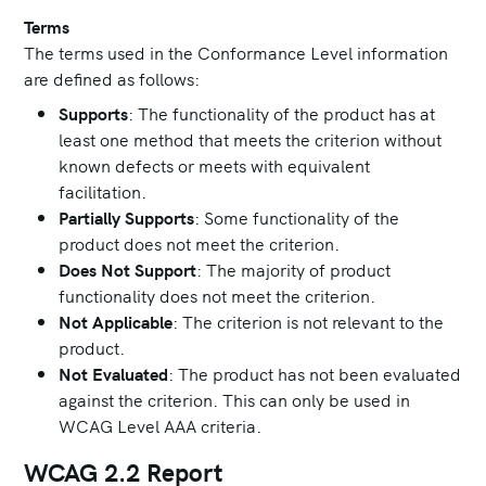
Terms
The terms used in the Conformance Level information
are defined as follows:
Supports
: The functionality of the product has at
least one method that meets the criterion without
known defects or meets with equivalent
facilitation.
Partially Supports
: Some functionality of the
product does not meet the criterion.
Does Not Support
: The majority of product
functionality does not meet the criterion.
Not Applicable
: The criterion is not relevant to the
product.
Not Evaluated
: The product has not been evaluated
against the criterion. This can only be used in
WCAG Level AAA criteria.
WCAG 2.2 Report