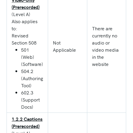
(Prerecorded)
(Level A)
Also applies
to:
There are
Revised
currently no
Section 508
Not
audio or
501
Applicable
video media
(Web)
in the
(Software)
website
504.2
(Authoring
Tool)
602.3
(Support
Docs)
1.2.2 Captions
(Prerecorded)