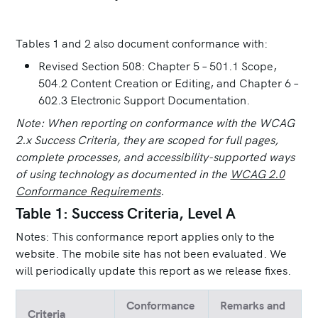
Tables 1 and 2 also document conformance with:
Revised Section 508: Chapter 5 – 501.1 Scope,
504.2 Content Creation or Editing, and Chapter 6 –
602.3 Electronic Support Documentation.
Note: When reporting on conformance with the WCAG
2.x Success Criteria, they are scoped for full pages,
complete processes, and accessibility-supported ways
of using technology as documented in the
WCAG 2.0
Conformance Requirements
.
Table 1: Success Criteria, Level A
Notes: This conformance report applies only to the
website. The mobile site has not been evaluated. We
will periodically update this report as we release fixes.
Conformance
Remarks and
Criteria