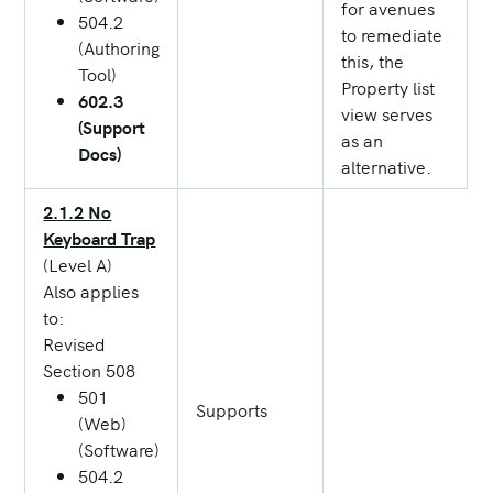
for avenues
504.2
to remediate
(Authoring
this, the
Tool)
Property list
602.3
view serves
(Support
as an
Docs)
alternative.
2.1.2 No
Keyboard Trap
(Level A)
Also applies
to:
Revised
Section 508
501
Supports
(Web)
(Software)
504.2