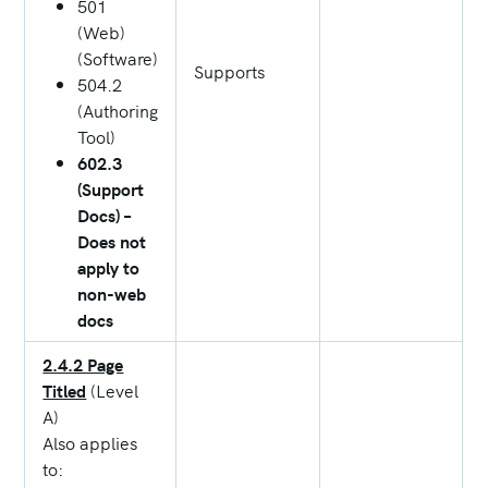
501
(Web)
(Software)
Supports
504.2
(Authoring
Tool)
602.3
(Support
Docs) –
Does not
apply to
non-web
docs
2.4.2 Page
Titled
(Level
A)
Also applies
to: