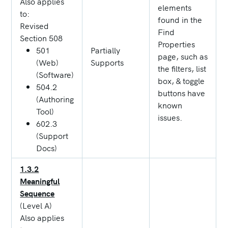
Also applies
elements
to:
found in the
Revised
Find
Section 508
Properties
501
Partially
page, such as
(Web)
Supports
the filters, list
(Software)
box, & toggle
504.2
buttons have
(Authoring
known
Tool)
issues.
602.3
(Support
Docs)
1.3.2
Meaningful
Sequence
(Level A)
Also applies