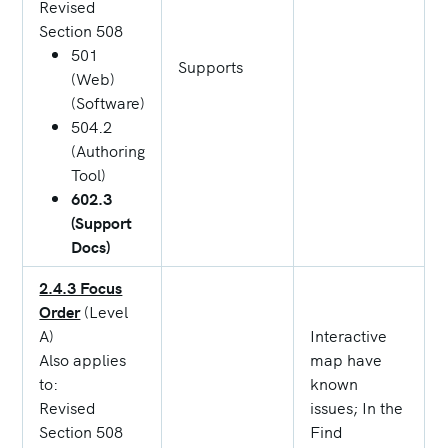
Revised
Section 508
501
Supports
(Web)
(Software)
504.2
(Authoring
Tool)
602.3
(Support
Docs)
2.4.3 Focus
Order
(Level
A)
Interactive
Also applies
map have
to:
known
Revised
issues; In the
Section 508
Find