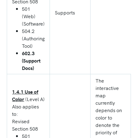
Section 508
501
Supports
(Web)
(Software)
504.2
(Authoring
Tool)
602.3
(Support
Docs)
The
interactive
1.4.1 Use of
map
Color
(Level A)
currently
Also applies
depends on
to:
color to
Revised
denote the
Section 508
priority of
501