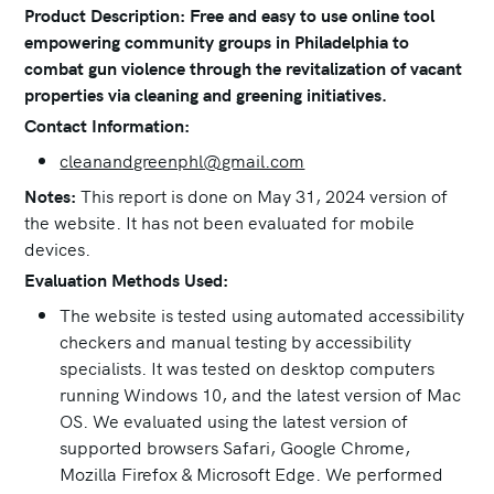
Product Description: Free and easy to use online tool
empowering community groups in Philadelphia to
combat gun violence through the revitalization of vacant
properties via cleaning and greening initiatives.
Contact Information:
cleanandgreenphl@gmail.com
Notes:
This report is done on May 31, 2024 version of
the website. It has not been evaluated for mobile
devices.
Evaluation Methods Used:
The website is tested using automated accessibility
checkers and manual testing by accessibility
specialists. It was tested on desktop computers
running Windows 10, and the latest version of Mac
OS. We evaluated using the latest version of
supported browsers Safari, Google Chrome,
Mozilla Firefox & Microsoft Edge. We performed