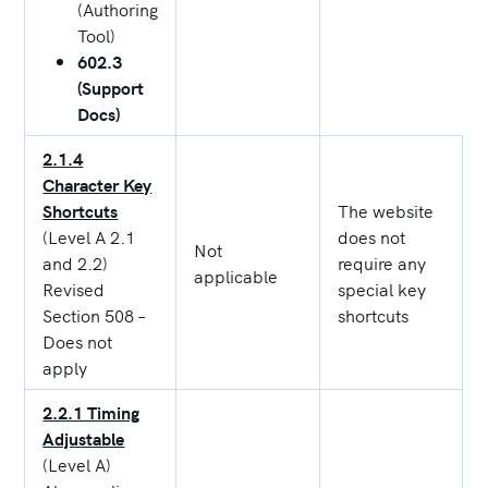
(Authoring
Tool)
602.3
(Support
Docs)
2.1.4
Character Key
Shortcuts
The website
(Level A 2.1
does not
Not
and 2.2)
require any
applicable
Revised
special key
Section 508 –
shortcuts
Does not
apply
2.2.1 Timing
Adjustable
(Level A)