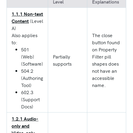
Level
Explanations
1.1.1 Non-text
Content
(Level
A)
Also applies
The close
to:
button found
501
on Property
(Web)
Partially
Filter pill
(Software)
supports
shapes does
504.2
not have an
(Authoring
accessible
Tool)
name.
602.3
(Support
Docs)
1.2.1 Audio-
only and
Video-only