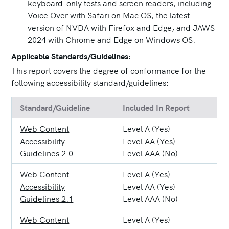
keyboard-only tests and screen readers, including
Voice Over with Safari on Mac OS, the latest
version of NVDA with Firefox and Edge, and JAWS
2024 with Chrome and Edge on Windows OS.
Applicable Standards/Guidelines:
This report covers the degree of conformance for the
following accessibility standard/guidelines:
Standard/Guideline
Included In Report
Web Content
Level A (Yes)
Accessibility
Level AA (Yes)
Guidelines 2.0
Level AAA (No)
Web Content
Level A (Yes)
Accessibility
Level AA (Yes)
Guidelines 2.1
Level AAA (No)
Web Content
Level A (Yes)