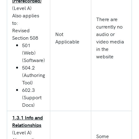
(Prerecorded)
(Level A)
Also applies
There are
to:
currently no
Revised
Not
audio or
Section 508
Applicable
video media
501
in the
(Web)
website
(Software)
504.2
(Authoring
Tool)
602.3
(Support
Docs)
1.3.1 Info and
Relationships
(Level A)
Some