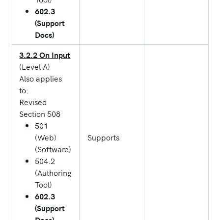
602.3
(Support
Docs)
3.2.2 On Input
(Level A)
Also applies
to:
Revised
Section 508
501
(Web)
Supports
(Software)
504.2
(Authoring
Tool)
602.3
(Support
Docs)