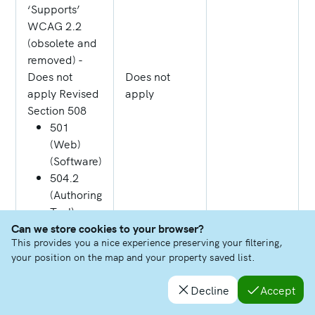
‘Supports’
WCAG 2.2
(obsolete and
removed) -
Does not
Does not
apply Revised
apply
Section 508
501
(Web)
(Software)
504.2
(Authoring
Tool)
Can we store cookies to your browser?
602.3
This provides you a nice experience preserving your filtering,
(Support
your position on the map and your property saved list.
Docs)
Decline
Accept
4.1.2 Name,
Role, Value
Some