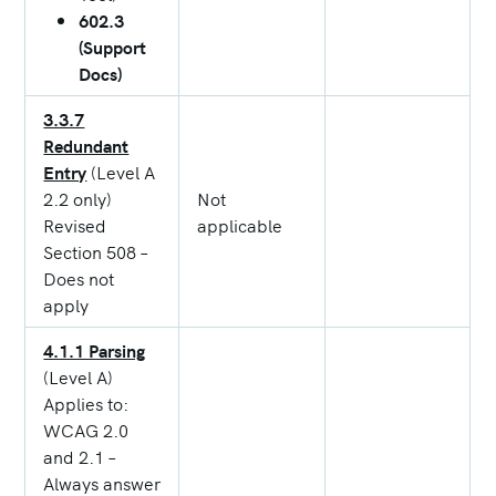
602.3
(Support
Docs)
3.3.7
Redundant
Entry
(Level A
2.2 only)
Not
Revised
applicable
Section 508 –
Does not
apply
4.1.1 Parsing
(Level A)
Applies to:
WCAG 2.0
and 2.1 –
Always answer