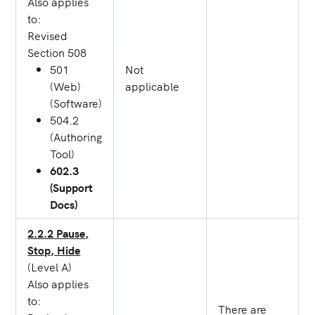
Also applies
to:
Revised
Section 508
501
Not
(Web)
applicable
(Software)
504.2
(Authoring
Tool)
602.3
(Support
Docs)
2.2.2 Pause,
Stop, Hide
(Level A)
Also applies
to:
There are