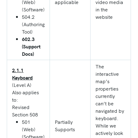
(Web)
applicable
video media
(Software)
in the
504.2
website
(Authoring
Tool)
602.3
(Support
Docs)
The
2.1.1
interactive
Keyboard
map’s
(Level A)
properties
Also applies
currently
to:
can’t be
Revised
navigated by
Section 508
keyboard.
501
Partially
While we
(Web)
Supports
actively look
(Software)