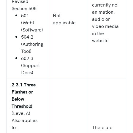
Revised
currently no
Section 508
animation,
501
Not
audio or
(Web)
applicable
video media
(Software)
in the
504.2
website
(Authoring
Tool)
602.3
(Support
Docs)
2.3.1 Three
Flashes or
Below
Threshold
(Level A)
Also applies
to:
There are