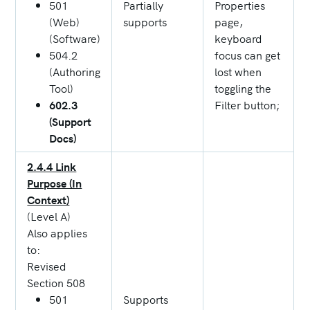
501
Partially
Properties
(Web)
supports
page,
(Software)
keyboard
504.2
focus can get
(Authoring
lost when
Tool)
toggling the
602.3
Filter button;
(Support
Docs)
2.4.4 Link
Purpose (In
Context)
(Level A)
Also applies
to:
Revised
Section 508
501
Supports