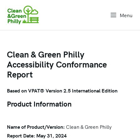
Menu
open na
Clean & Green Philly
Accessibility Conformance
Report
Based on VPAT® Version 2.5 International Edition
Product Information
Name of Product/Version:
Clean & Green Philly
Report Date: May 31, 2024