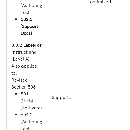
optimized.
(Authoring
Tool)
602.3
(Support
Docs)
3.3.2 Labels or
Instructions
(Level A)
Also applies
to:
Revised
Section 508
501
Supports
(Web)
(Software)
504.2
(Authoring
Tool)