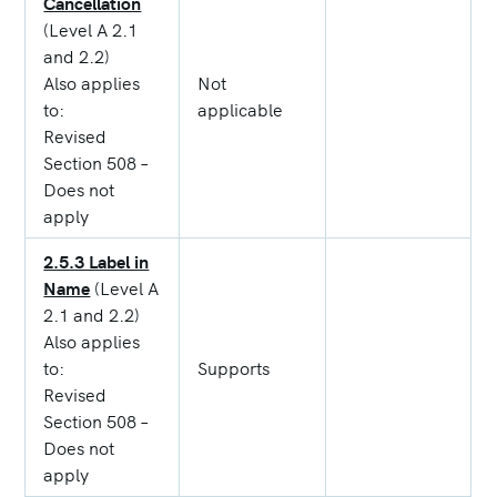
Cancellation
(Level A 2.1
and 2.2)
Also applies
Not
to:
applicable
Revised
Section 508 –
Does not
apply
2.5.3 Label in
Name
(Level A
2.1 and 2.2)
Also applies
to:
Supports
Revised
Section 508 –
Does not
apply