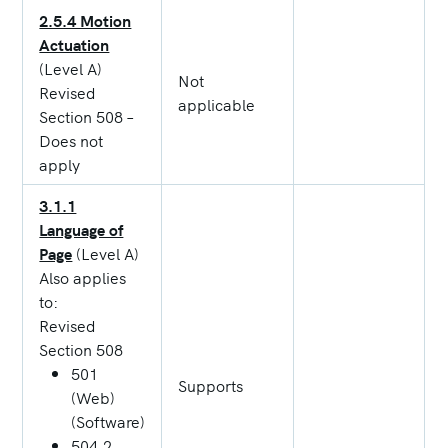
2.5.4 Motion
Actuation
(Level A)
Not
Revised
applicable
Section 508 –
Does not
apply
3.1.1
Language of
Page
(Level A)
Also applies
to:
Revised
Section 508
501
Supports
(Web)
(Software)
504.2