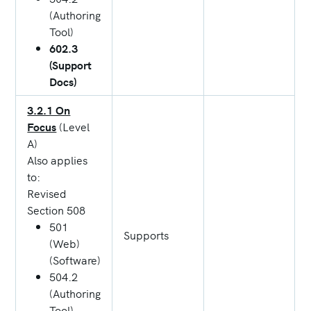
(Authoring
Tool)
602.3
(Support
Docs)
3.2.1 On
Focus
(Level
A)
Also applies
to:
Revised
Section 508
501
Supports
(Web)
(Software)
504.2
(Authoring
Tool)