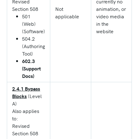
Revised
currently no
Section 508
Not
animation, or
501
applicable
video media
(Web)
in the
(Software)
website
504.2
(Authoring
Tool)
602.3
(Support
Docs)
2.4.1 Bypass
Blocks
(Level
A)
Also applies
to:
Revised
Section 508