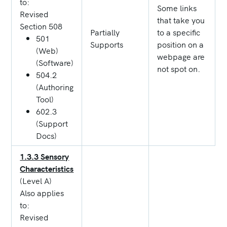
to:
Some links
Revised
that take you
Section 508
Partially
to a specific
501
Supports
position on a
(Web)
webpage are
(Software)
not spot on.
504.2
(Authoring
Tool)
602.3
(Support
Docs)
1.3.3 Sensory
Characteristics
(Level A)
Also applies
to:
Revised