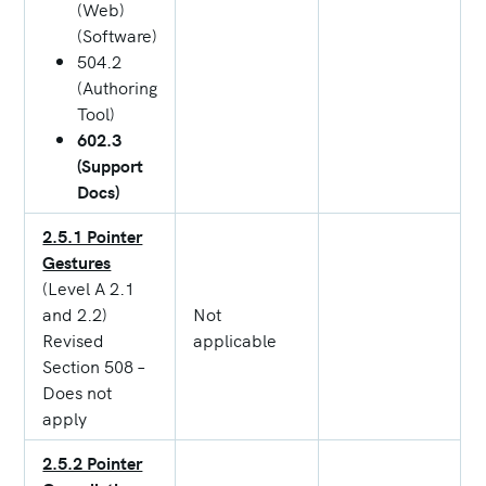
(Web)
(Software)
504.2
(Authoring
Tool)
602.3
(Support
Docs)
2.5.1 Pointer
Gestures
(Level A 2.1
and 2.2)
Not
Revised
applicable
Section 508 –
Does not
apply
2.5.2 Pointer