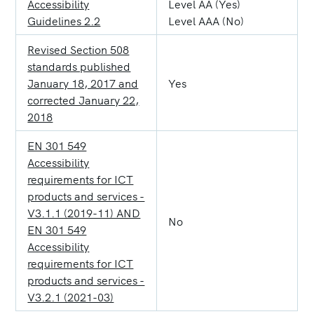
Accessibility
Level AA (Yes)
Guidelines 2.2
Level AAA (No)
Revised Section 508
standards published
January 18, 2017 and
Yes
corrected January 22,
2018
EN 301 549
Accessibility
requirements for ICT
products and services -
V3.1.1 (2019-11) AND
No
EN 301 549
Accessibility
requirements for ICT
products and services -
V3.2.1 (2021-03)