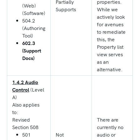
Partially
properties.
(Web)
Supports
While we
(Software)
actively look
504.2
for avenues
(Authoring
to remediate
Tool)
this, the
602.3
Property list
(Support
view serves
Docs)
as an
alternative.
1.4.2 Audio
Control
(Level
A)
Also applies
to:
Revised
There are
Section 508
currently no
501
Not
audio or