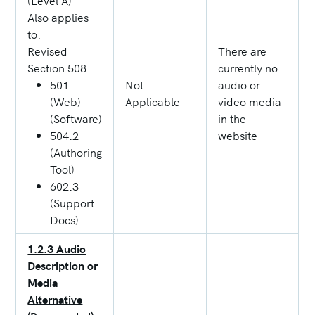
(Level A)
Also applies
to:
Revised
There are
Section 508
currently no
501
Not
audio or
(Web)
Applicable
video media
(Software)
in the
504.2
website
(Authoring
Tool)
602.3
(Support
Docs)
1.2.3 Audio
Description or
Media
Alternative